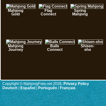
Mahjong
Flag
Spring
Gold
Connect
Mahjong
Mahjong
Balls
Shisen-
Journey
Connect
sho
Copyright © MahjongFree.net 2026.
Privacy Policy
Deutsch
|
Español
|
Português
|
Français