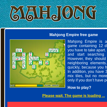
Mahjong Empire free game
Mahjong Empire is a
game containing 12 dif
you have to take apart
and start searching f
However, they should
neighboring elements
quickly, because you ha
In addition, you have 
mix tiles, but no mor
only if you don’t have 
How to play?
Please wait. The game is loading ...