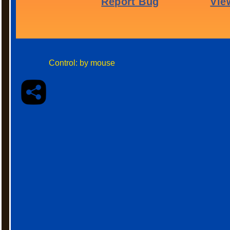
Control: by mouse