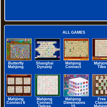
ALL GAMES
Butterfly
Shanghai
Mahjong
Mahjo
Mahjong
Dynasty
Connect
Tiles
Mahjong
Mahjong
Mahjong
Free
Connect 6
Connect
Dimensions
Classi
Deluxe
15
Mahjo