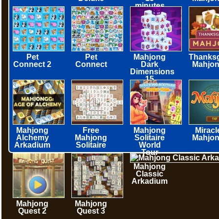
minutes
Pet
Pet
Mahjong
Thanksg
Connect 2
Connect
Dark
Mahjo
Dimensions
15
minutes
Mahjong
Free
Mahjong
Miracl
Alchemy
Mahjong
Solitaire
Mahjo
Arkadium
Solitaire
World
Tour
Mahjong
Classic
Arkadium
Mahjong
Mahjong
Quest 2
Quest 3