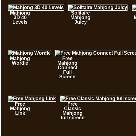
Mahjong
Solitaire
3D 40
Mahjong
Levels
Juicy
Mahjong
Free
Wordle
Mahjong
Connect
Full
Screen
Free
Free
Mahjong
Classic
Link
Mahjong
full screen