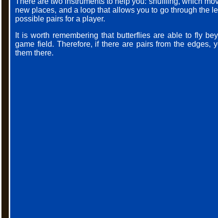
There are two instruments to help you: shuffling, which move
new places, and a loop that allows you to go through the l
possible pairs for a player.
It is worth remembering that butterflies are able to fly bey
game field. Therefore, if there are pairs from the edges,
them there.