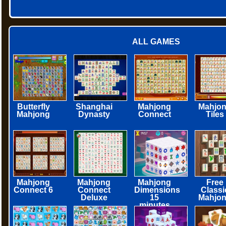
ALL GAMES
Butterfly
Shanghai
Mahjong
Mahjo
Mahjong
Dynasty
Connect
Tiles
Mahjong
Mahjong
Mahjong
Free
Connect 6
Connect
Dimensions
Classi
Deluxe
15
Mahjo
minutes