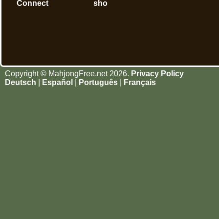
Connect
sho
Copyright © MahjongFree.net 2026.
Privacy Policy
Deutsch
|
Español
|
Português
|
Français