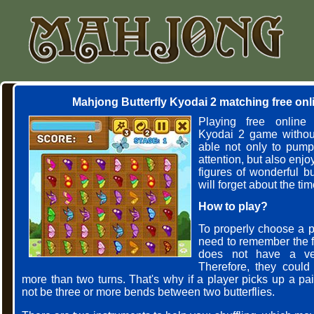
Mahjong Butterfly Kyodai 2 matching free on
Playing free online 
Kyodai 2 game without
able not only to pum
attention, but also enjo
figures of wonderful but
will forget about the ti
How to play?
To properly choose a pai
need to remember the f
does not have a ve
Therefore, they could
more than two turns. That's why if a player picks up a pa
not be three or more bends between two butterflies.