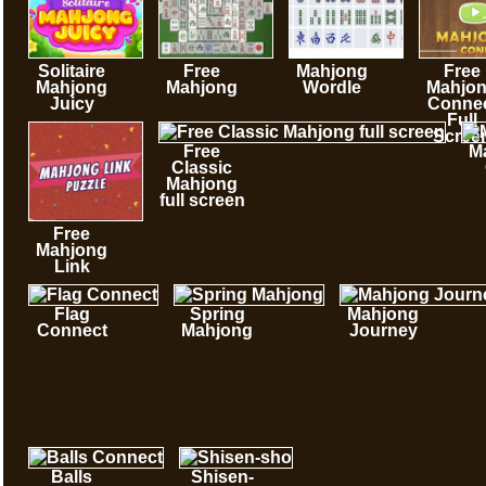
Solitaire
Free
Mahjong
Free
Mahjong
Mahjong
Wordle
Mahjo
Juicy
Conne
Full
Scree
Free
M
Classic
Mahjong
full screen
Free
Mahjong
Link
Flag
Spring
Mahjong
Connect
Mahjong
Journey
Balls
Shisen-