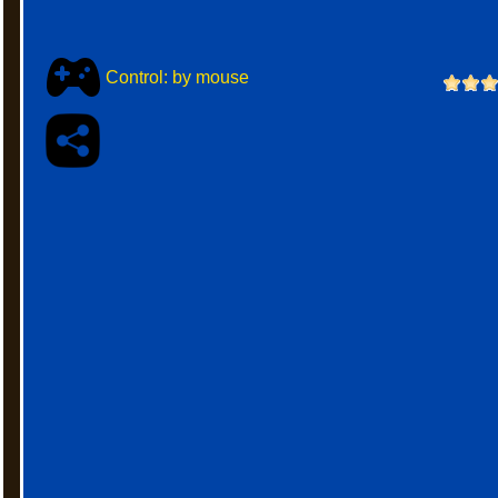
Control: by mouse