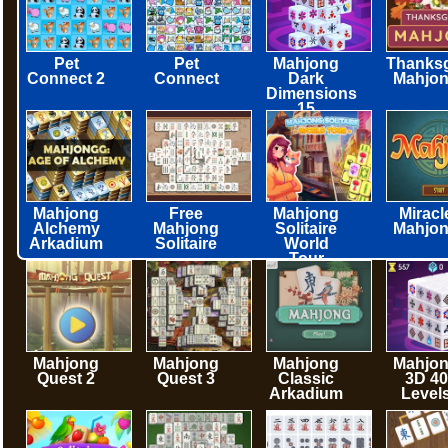
Pet
Pet
Mahjong
Thanksg
Connect 2
Connect
Dark
Mahjo
Dimensions
15
minutes
Mahjong
Free
Mahjong
Miracl
Alchemy
Mahjong
Solitaire
Mahjo
Arkadium
Solitaire
World
Tour
Mahjong
Mahjong
Mahjong
Mahjo
Quest 2
Quest 3
Classic
3D 40
Arkadium
Level