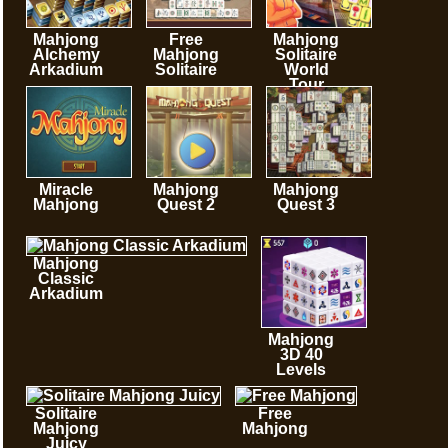
Mahjong
Free
Mahjong
Alchemy
Mahjong
Solitaire
Arkadium
Solitaire
World
Tour
Miracle
Mahjong
Mahjong
Mahjong
Quest 2
Quest 3
Mahjong
Classic
Arkadium
Mahjong
3D 40
Levels
Solitaire
Free
Mahjong
Mahjong
Juicy