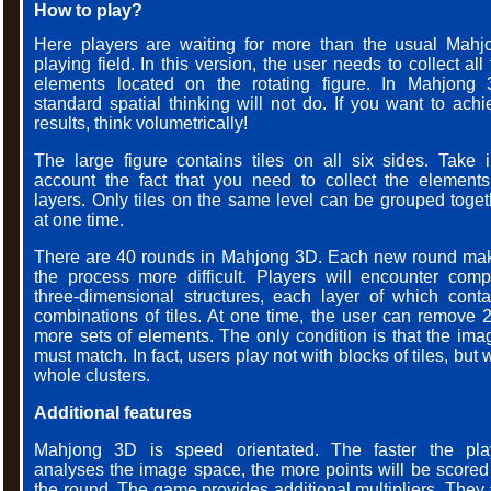
How to play?
Here players are waiting for more than the usual Mahj
playing field. In this version, the user needs to collect all
elements located on the rotating figure. In Mahjong 
standard spatial thinking will not do. If you want to achi
results, think volumetrically!
The large figure contains tiles on all six sides. Take i
account the fact that you need to collect the elements
layers. Only tiles on the same level can be grouped toget
at one time.
There are 40 rounds in Mahjong 3D. Each new round ma
the process more difficult. Players will encounter comp
three-dimensional structures, each layer of which conta
combinations of tiles. At one time, the user can remove 2
more sets of elements. The only condition is that the ima
must match. In fact, users play not with blocks of tiles, but 
whole clusters.
Additional features
Mahjong 3D is speed orientated. The faster the pla
analyses the image space, the more points will be scored 
the round. The game provides additional multipliers. They 