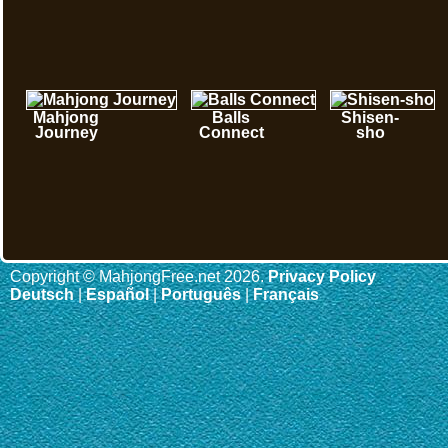
Mahjong
Balls
Shisen-
Journey
Connect
sho
Copyright © MahjongFree.net 2026.
Privacy Policy
Deutsch
|
Español
|
Português
|
Français