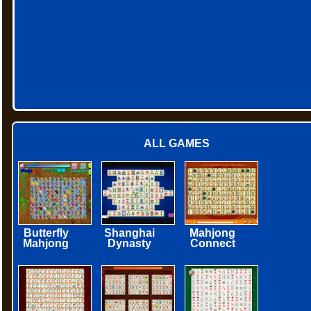
ALL GAMES
Butterfly
Shanghai
Mahjong
Mahjong
Dynasty
Connect