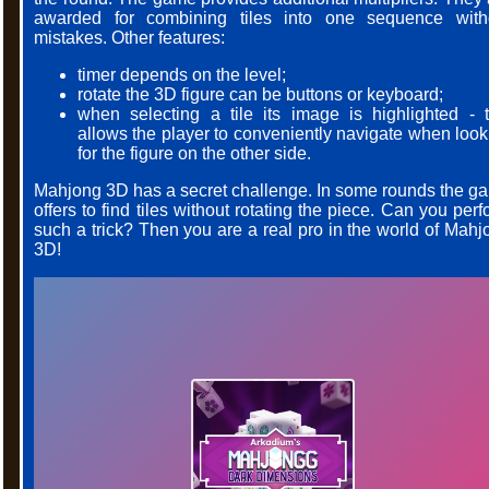
awarded for combining tiles into one sequence with
mistakes. Other features:
timer depends on the level;
rotate the 3D figure can be buttons or keyboard;
when selecting a tile its image is highlighted - t
allows the player to conveniently navigate when look
for the figure on the other side.
Mahjong 3D has a secret challenge. In some rounds the g
offers to find tiles without rotating the piece. Can you per
such a trick? Then you are a real pro in the world of Mahj
3D!