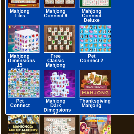
Mahjong
Mahjong
Mahjong
Tiles
Connect 6
Connect
Deluxe
Mahjong
Free
Pet
Dimensions
Classic
Connect 2
15
Mahjong
minutes
Pet
Mahjong
Thanksgiving
Connect
Dark
Mahjong
Dimensions
15
minutes