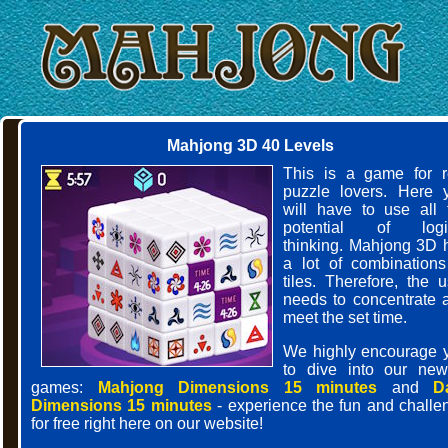
Mahjong 3D 40 Levels
This is a game for r
puzzle lovers. Here 
will have to use all 
potential of logi
thinking. Mahjong 3D 
a lot of combinations
tiles. Therefore, the u
needs to concentrate 
meet the set time.
We highly encourage 
to dive into our new
games:
Mahjong Dimensions 15 minutes
and
D
Dimensions 15 minutes
- experience the fun and challe
for free right here on our website!