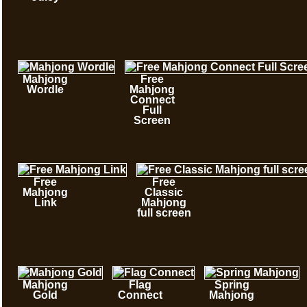
Mahjong
Free
Wordle
Mahjong
Connect
Full
Screen
Free
Free
Mahjong
Classic
Link
Mahjong
full screen
Mahjong
Flag
Spring
Gold
Connect
Mahjong