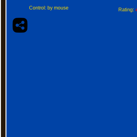
Control: by mouse
Rating:
4