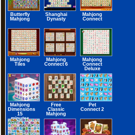
Butterfly
Shanghai
Mahjong
Mahjong
Dynasty
Connect
Mahjong
Mahjong
Mahjong
Tiles
Connect 6
Connect
Deluxe
Mahjong
Free
Pet
Dimensions
Classic
Connect 2
15
Mahjong
minutes