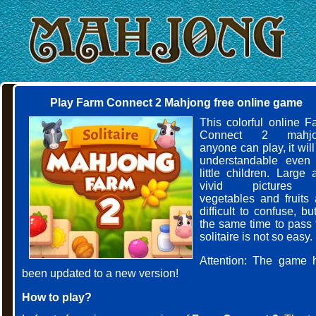
Play Farm Connect 2 Mahjong free online game
This colorful online F
Connect 2 mahjo
anyone can play, it wil
understandable even 
little children. Large 
vivid pictures 
vegetables and fruits 
difficult to confuse, bu
the same time to pass 
solitaire is not so easy.
Attention: The game 
been updated to a new version!
How to play?