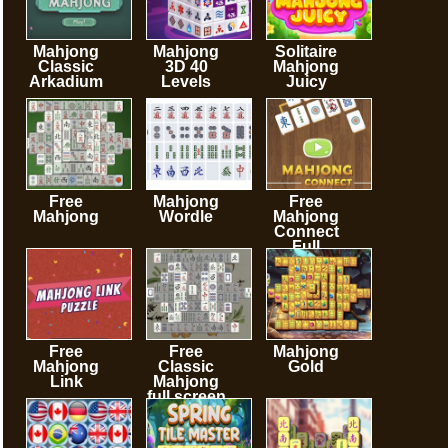
Mahjong
Mahjong
Solitaire
Classic
3D 40
Mahjong
Arkadium
Levels
Juicy
Free
Mahjong
Free
Mahjong
Wordle
Mahjong
Connect
Full
Screen
Free
Free
Mahjong
Mahjong
Classic
Gold
Link
Mahjong
full screen