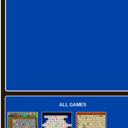
ALL GAMES