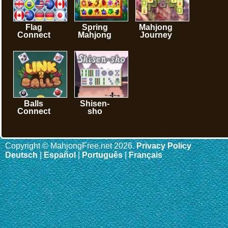
Flag
Spring
Mahjong
Connect
Mahjong
Journey
Balls
Shisen-
Connect
sho
Copyright © MahjongFree.net 2026.
Privacy Policy
Deutsch
|
Español
|
Português
|
Français