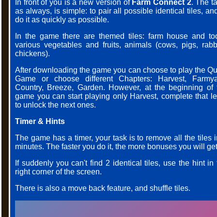
In front of you is a new version of
Farm Connect 2
. The t
as always, is simple: to pair all possible identical tiles, an
do it as quickly as possible.
In the game there are themed tiles: farm house and too
various vegetables and fruits, animals (cows, pigs, rabbi
chickens).
After downloading the game you can choose to play the Qu
Game or choose different Chapters: Harvest, Farmya
Country, Breeze, Garden. However, at the beginning of 
game you can start playing only Harvest, complete that le
to unlock the next ones.
Timer & Hints
The game has a timer, your task is to remove all the tiles 
minutes. The faster you do it, the more bonuses you will get
If suddenly you can't find 2 identical tiles, use the hint in
right corner of the screen.
There is also a move back feature, and shuffle tiles.