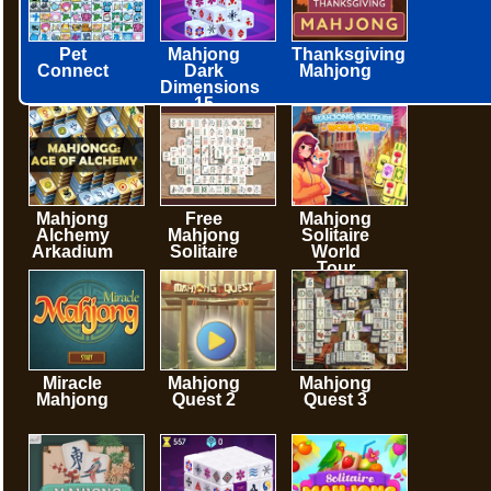
Pet
Mahjong
Thanksgiving
Connect
Dark
Mahjong
Dimensions
15
minutes
Mahjong
Free
Mahjong
Alchemy
Mahjong
Solitaire
Arkadium
Solitaire
World
Tour
Miracle
Mahjong
Mahjong
Mahjong
Quest 2
Quest 3