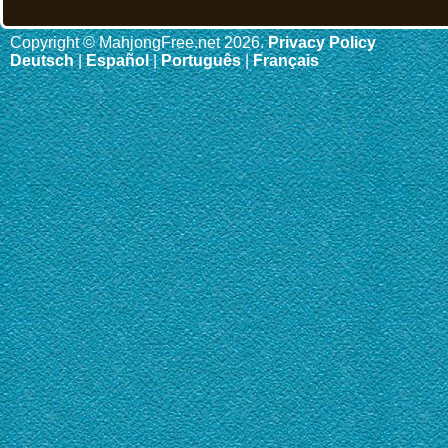
Copyright © MahjongFree.net 2026.
Privacy Policy
Deutsch
|
Español
|
Português
|
Français