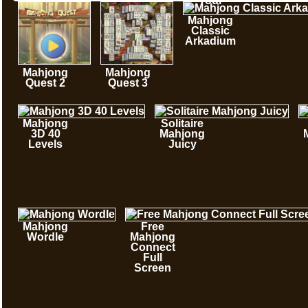
Tour
Mahjong
Classic
Arkadium
Mahjong
Mahjong
Quest 2
Quest 3
Mahjong
Solitaire
3D 40
Mahjong
Levels
Juicy
Mahjong
Free
Wordle
Mahjong
Connect
Full
Screen