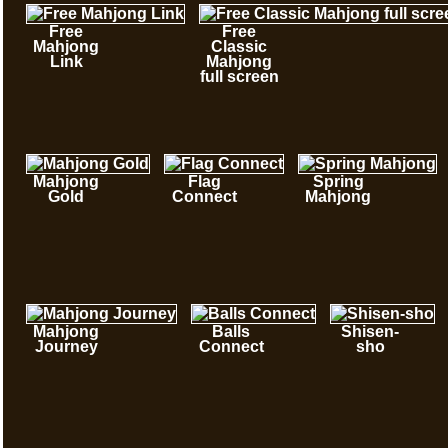
Free
Free
Mahjong
Classic
Link
Mahjong
full screen
Mahjong
Flag
Spring
Gold
Connect
Mahjong
Mahjong
Balls
Shisen-
Journey
Connect
sho