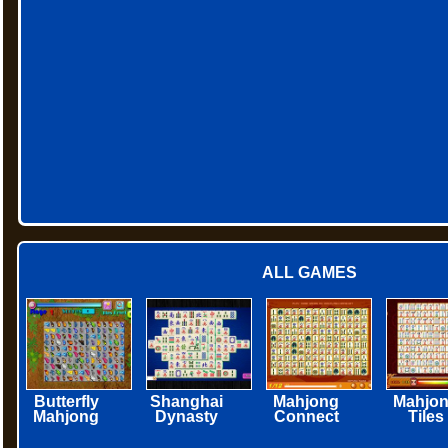
ALL GAMES
Butterfly
Shanghai
Mahjong
Mahjo
Mahjong
Dynasty
Connect
Tiles