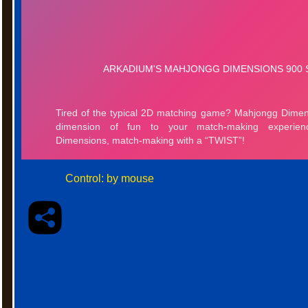
Control: by mouse