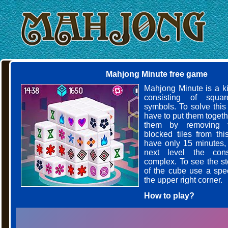
Mahjong Minute free game
Mahjong Minute is a k
consisting of squar
symbols. To solve this
have to put them toget
them by removing t
blocked tiles from thi
have only 15 minutes,
next level the cons
complex. To see the s
of the cube use a spec
the upper right corner.
How to play?