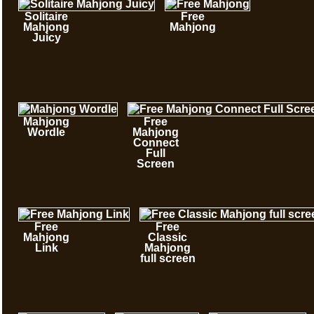
Solitaire
Free
Mahjong
Mahjong
Juicy
Mahjong
Free
Wordle
Mahjong
Connect
Full
Screen
Free
Free
Mahjong
Classic
Link
Mahjong
full screen