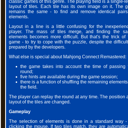
classic games of this genre. The playing field is a single-l
layout of tiles. Each tile has its own image on it. The g
remains the same - to find and remove identical pairs
elements.
Layout in a line is a little confusing for the inexperien
player. The mass of tiles merge, and finding the s
elements becomes more difficult. But that's the trick of 
game - to try to cope with the puzzle, despite the difficul
prepared by the developers.
What else is special about Mahjong Connect Remastered:
the game takes into account the time of passing 
round;
five hints are available during the game session;
there is a function of shuffling the remaining element
the field.
The player can replay the round at any time. The position 
layout of the tiles are changed.
Gameplay
The selection of elements is done in a standard way -
clicking the mouse. If two tiles match, they are automatica