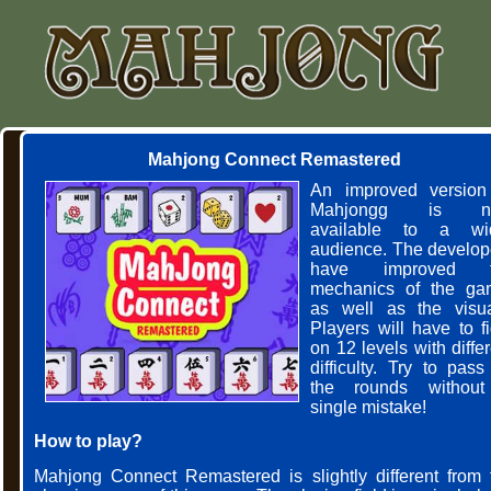
Mahjong Connect Remastered
An improved version
Mahjongg is n
available to a wi
audience. The develop
have improved t
mechanics of the ga
as well as the visua
Players will have to fi
on 12 levels with diffe
difficulty. Try to pass
the rounds withou
single mistake!
How to play?
Mahjong Connect Remastered is slightly different from 