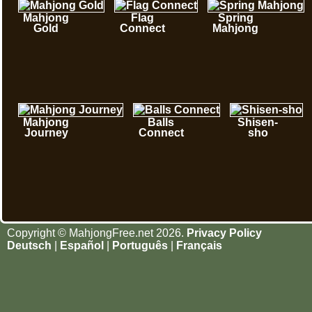
Mahjong
Flag
Spring
Gold
Connect
Mahjong
Mahjong
Balls
Shisen-
Journey
Connect
sho
Copyright © MahjongFree.net 2026.
Privacy Policy
Deutsch
|
Español
|
Português
|
Français