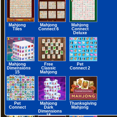
Mahjong
Mahjong
Mahjong
Tiles
Connect 6
Connect
Deluxe
Mahjong
Free
Pet
Dimensions
Classic
Connect 2
15
Mahjong
minutes
Pet
Mahjong
Thanksgiving
Connect
Dark
Mahjong
Dimensions
15