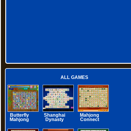
ALL GAMES
Butterfly
Shanghai
Mahjong
Mahjong
Dynasty
Connect