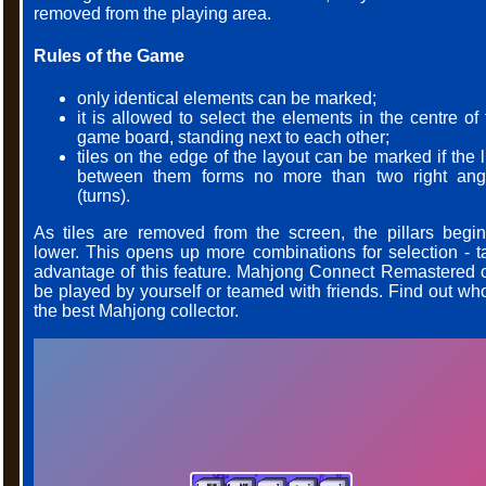
removed from the playing area.
Rules of the Game
only identical elements can be marked;
it is allowed to select the elements in the centre of
game board, standing next to each other;
tiles on the edge of the layout can be marked if the 
between them forms no more than two right ang
(turns).
As tiles are removed from the screen, the pillars begin
lower. This opens up more combinations for selection - t
advantage of this feature. Mahjong Connect Remastered 
be played by yourself or teamed with friends. Find out who
the best Mahjong collector.