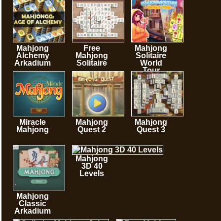
minutes
Mahjong
Free
Mahjong
Alchemy
Mahjong
Solitaire
Arkadium
Solitaire
World
Tour
Miracle
Mahjong
Mahjong
Mahjong
Quest 2
Quest 3
Mahjong
3D 40
Levels
Mahjong
Classic
Arkadium