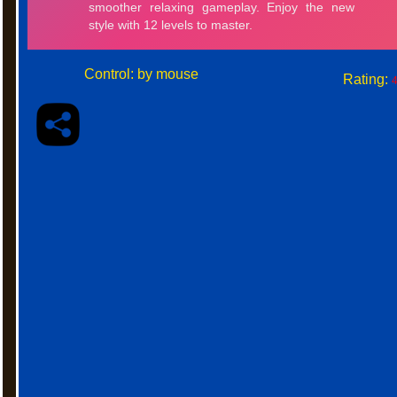
Control: by mouse
Rating:
4