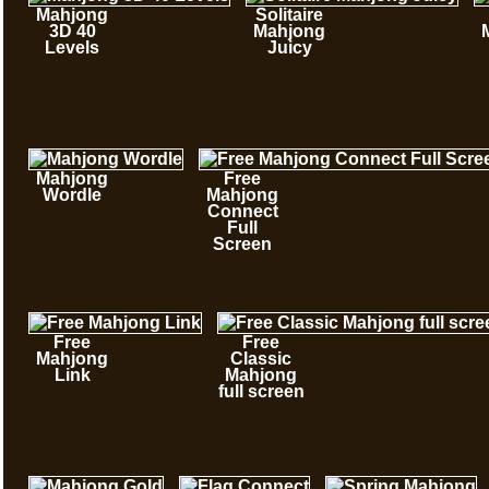
Mahjong
Solitaire
3D 40
Mahjong
Levels
Juicy
Mahjong
Free
Wordle
Mahjong
Connect
Full
Screen
Free
Free
Mahjong
Classic
Link
Mahjong
full screen