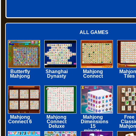
ALL GAMES
Butterfly
Shanghai
Mahjong
Mahjo
Mahjong
Dynasty
Connect
Tiles
Mahjong
Mahjong
Mahjong
Free
Connect 6
Connect
Dimensions
Classi
Deluxe
15
Mahjo
minutes