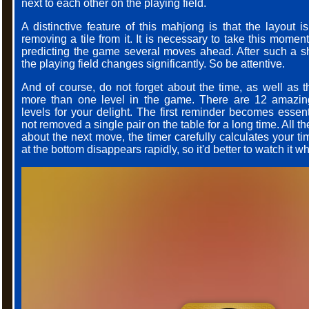
next to each other on the playing field.
A distinctive feature of this mahjong is that the layout i
removing a tile from it. It is necessary to take this mome
predicting the game several moves ahead. After such a shi
the playing field changes significantly. So be attentive.
And of course, do not forget about the time, as well as th
more than one level in the game. There are 12 amazin
levels for your delight. The first reminder becomes esse
not removed a single pair on the table for a long time. All th
about the next move, the timer carefully calculates your ti
at the bottom disappears rapidly, so it'd better to watch it wh