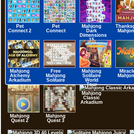
Pet
Pet
Mahjong
Thanksg
Connect 2
Connect
Dark
Mahjo
Dimensions
15
minutes
Mahjong
Free
Mahjong
Miracl
Alchemy
Mahjong
Solitaire
Mahjo
Arkadium
Solitaire
World
Tour
Mahjong
Classic
Arkadium
Mahjong
Mahjong
Quest 2
Quest 3