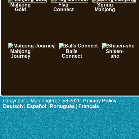
Mahjong
Flag
Spring
Gold
Connect
Mahjong
Mahjong
Balls
Shisen-
Journey
Connect
sho
Copyright © MahjongFree.net 2026.
Privacy Policy
Deutsch
|
Español
|
Português
|
Français