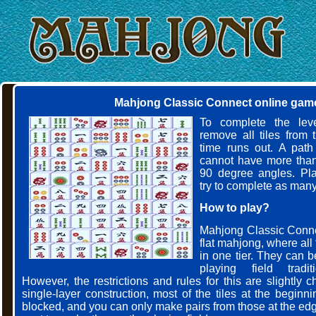
Mahjong Classic Connect online gam
To complete the leve
remove all tiles from 
time runs out. A path
cannot have more than
90 degree angles. Pla
try to complete as many
How to play?
Mahjong Classic Connec
flat mahjong, where all t
in one tier. They can 
playing field tradit
However, the restrictions and rules for this are slightly
single-layer construction, most of the tiles at the begin
blocked, and you can only make pairs from those at the edg