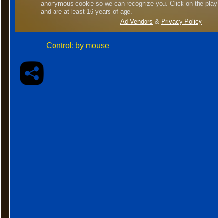
Control: by mouse