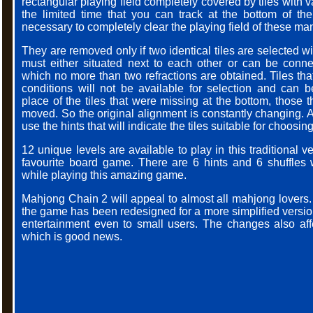
rectangular playing field completely covered by tiles with 
the limited time that you can track at the bottom of the 
necessary to completely clear the playing field of these man
They are removed only if two identical tiles are selected 
must either situated next to each other or can be conne
which no more than two refractions are obtained. Tiles th
conditions will not be available for selection and can b
place of the tiles that were missing at the bottom, those 
moved. So the original alignment is constantly changing. 
use the hints that will indicate the tiles suitable for choosing
12 unique levels are available to play in this traditional v
favourite board game. There are 6 hints and 6 shuffles
while playing this amazing game.
Mahjong Chain 2 will appeal to almost all mahjong lovers. 
the game has been redesigned for a more simplified version
entertainment even to small users. The changes also aff
which is good news.