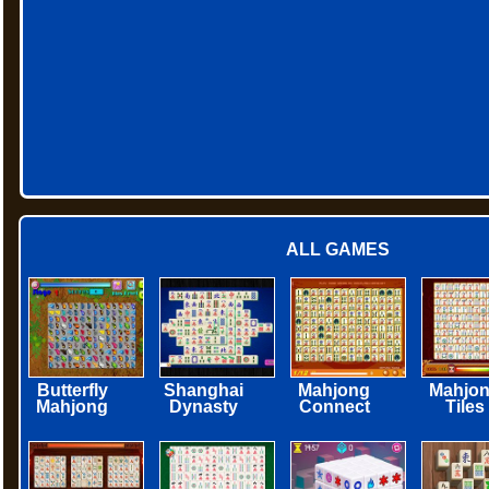
ALL GAMES
Butterfly
Shanghai
Mahjong
Mahjo
Mahjong
Dynasty
Connect
Tiles