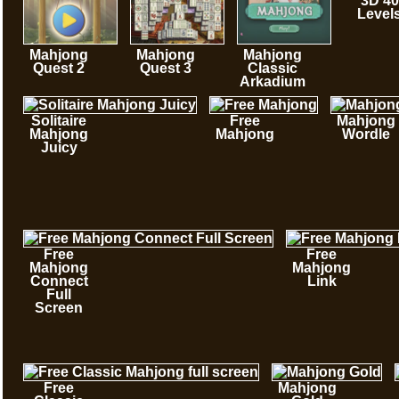
3D 40
Level
Mahjong
Mahjong
Mahjong
Quest 2
Quest 3
Classic
Arkadium
Solitaire
Free
Mahjong
Mahjong
Mahjong
Wordle
Juicy
Free
Free
Mahjong
Mahjong
Connect
Link
Full
Screen
Free
Mahjong