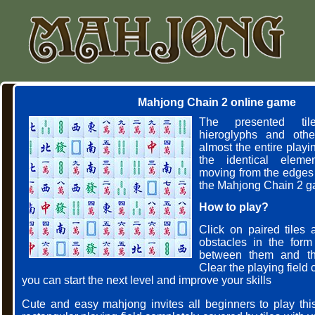
Mahjong Chain 2 online game
The presented til
hieroglyphs and other
almost the entire playing
the identical elem
moving from the edges 
the Mahjong Chain 2 g
How to play?
Click on paired tiles 
obstacles in the form
between them and the
Clear the playing field
you can start the next level and improve your skills
Cute and easy mahjong invites all beginners to play th