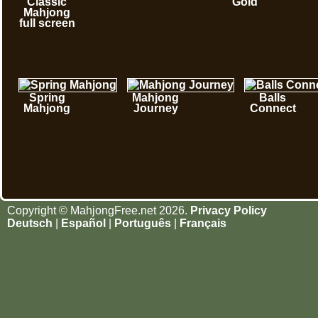
Classic
Gold
Mahjong
full screen
Spring
Mahjong
Balls
Mahjong
Journey
Connect
Copyright © MahjongFree.net 2026.
Privacy Policy
Deutsch
|
Español
|
Português
|
Français