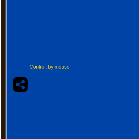
Control: by mouse